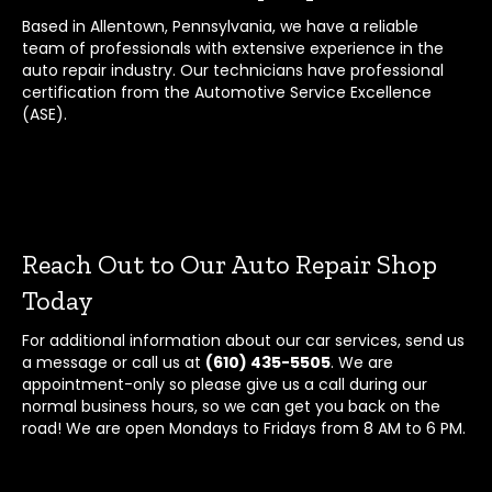
Based in Allentown, Pennsylvania, we have a reliable
team of professionals with extensive experience in the
auto repair industry. Our technicians have professional
certification from the Automotive Service Excellence
(ASE).
Reach Out to Our Auto Repair Shop
Today
For additional information about our car services, send us
a message or call us at
(610) 435-5505
. We are
appointment-only so please give us a call during our
normal business hours, so we can get you back on the
road! We are open Mondays to Fridays from 8 AM to 6 PM.