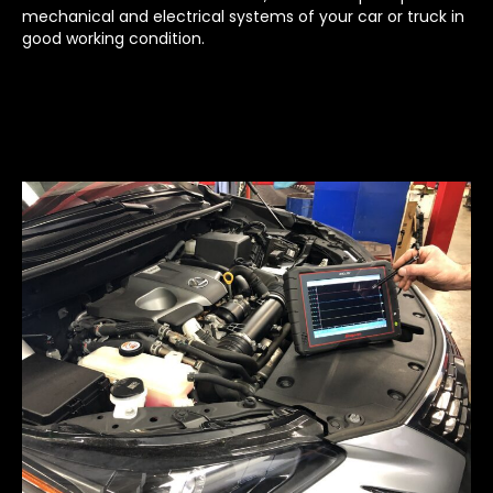
mechanical and electrical systems of your car or truck in
good working condition.