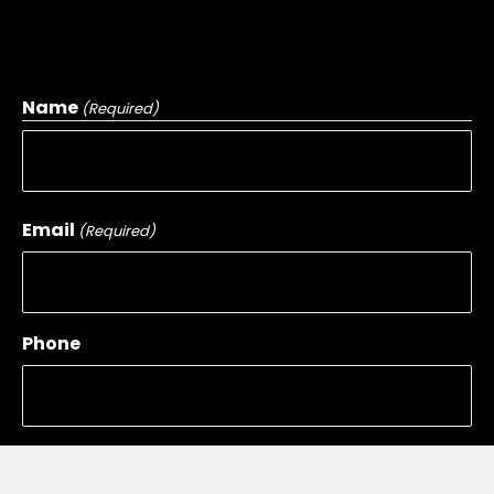
Name
(Required)
First
Email
(Required)
Phone
Message