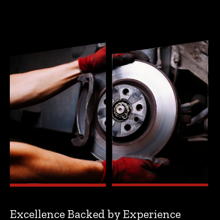
Excellence Backed by Experience