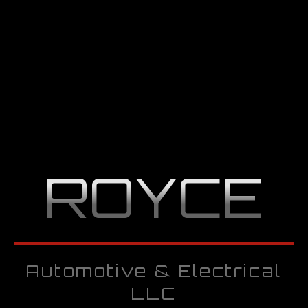
ROYCE
Automotive & Electrical
LLC