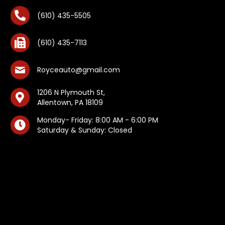
(610) 435-5505
(610) 435-7113
Royceauto@gmail.com
1206 N Plymouth St,
Allentown, PA 18109
Monday- Friday: 8:00 AM - 6:00 PM
Saturday & Sunday: Closed