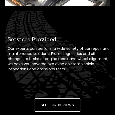
Services Provided
Our experts can perform a wide variety of car repair and
maintenance solutions. From diagnostics and oil
changes to brake or engine repair and wheel alignment,
we have you covered. We even do state vehicle
inspections and emissions tests.
SEE OUR REVIEWS