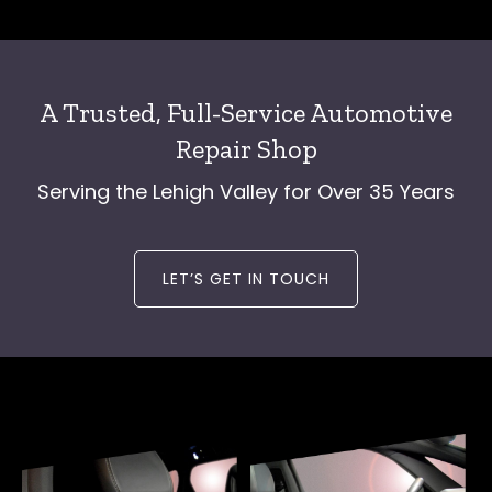
A Trusted, Full-Service Automotive
Repair Shop
Serving the Lehigh Valley for Over 35 Years
LET’S GET IN TOUCH