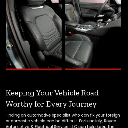
Keeping Your Vehicle Road
Worthy for Every Journey
Finding an automotive specialist who can fix your foreign
or domestic vehicle can be difficult. Fortunately, Royce
Automotive & Electrical Service, LLC can help keep the